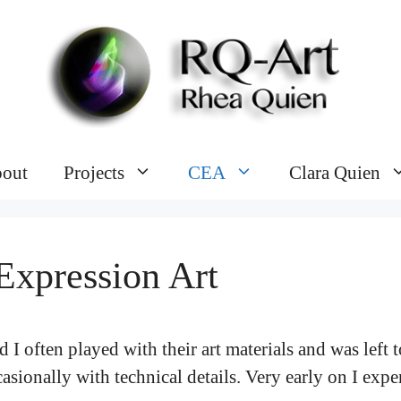
out
Projects
CEA
Clara Quien
Expression Art
d I often played with their art materials and was left
sionally with technical details. Very early on I exper