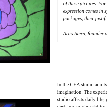
of these pictures. For 
expression comes in s
packages, their justif
Arno Stern, founder 
In the CEA studio adults
imagination. The experie
studio affects daily life
decision-solving ability.