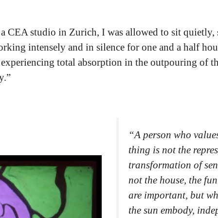
o a CEA studio in Zurich, I was allowed to sit quietly,
orking intensely and in silence for one and a half hou
e experiencing total absorption in the outpouring of t
y.”
“
A person who values
thing is not the repre
transformation of sen
not the house, the fun
are important, but wh
the sun embody, indep