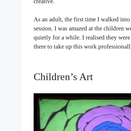
creative.
As an adult, the first time I walked int
session. I was amazed at the children w
quietly for a while. I realised they wer
there to take up this work professionall
Children’s Art