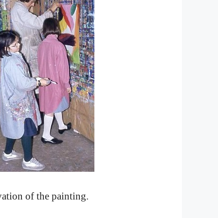
ation of the painting.