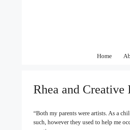
Skip
to
content
Home
Ab
Rhea and Creative 
“Both my parents were artists. As a chil
such, however they used to help me occa