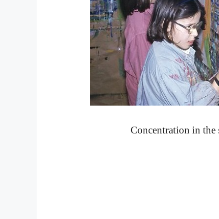
Concentration in the 