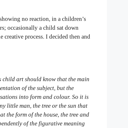
 showing no reaction, in a children’s
rs; occasionally a child sat down
he creative process. I decided then and
 child art should know that the main
sentation of the subject, but the
sations into form and colour. So it is
ny little man, the tree or the sun that
at the form of the house, the tree and
endently of the figurative meaning