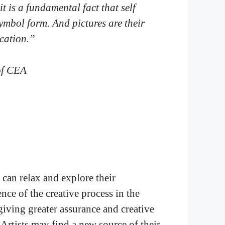
it is a fundamental fact that self
ymbol form. And pictures are their
ication.
”
of CEA
 can relax and explore their
nce of the creative process in the
, giving greater assurance and creative
 Artists may find a new source of their