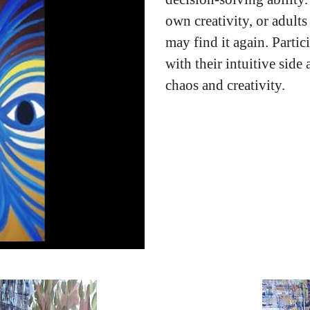
own creativity, or adults
may find it again. Partic
with their intuitive side
chaos and creativity.