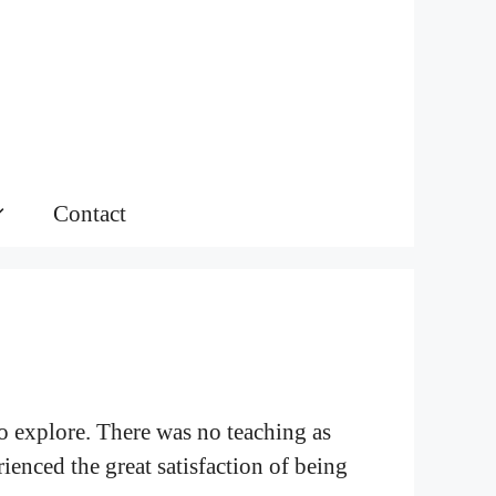
Contact
 to explore. There was no teaching as
ienced the great satisfaction of being