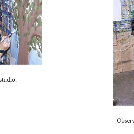
studio.
Observ