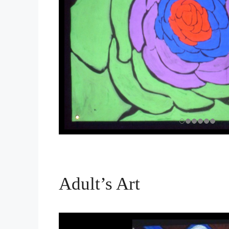
Adult’s Art