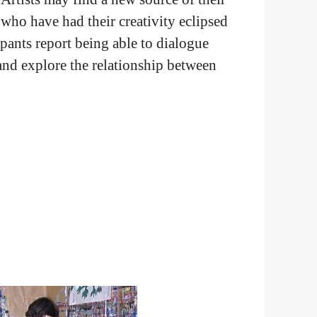
 who have had their creativity eclipsed
ipants report being able to dialogue
 and explore the relationship between