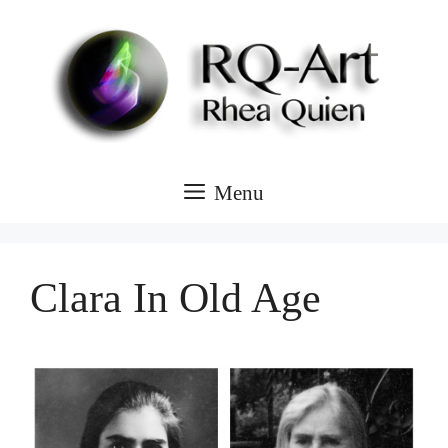
Skip
to
content
Menu
Clara In Old Age