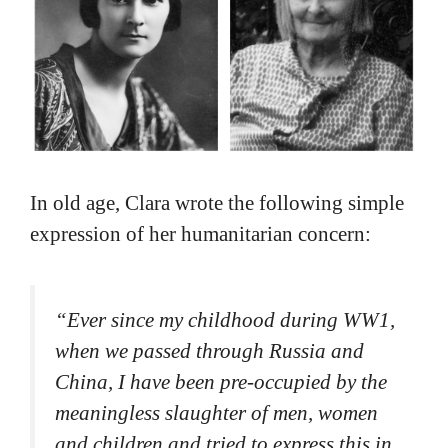
In old age, Clara wrote the following simple
expression of her humanitarian concern:
“
Ever since my childhood during WW1,
when we passed through Russia and
China, I have been pre-occupied by the
meaningless slaughter of men, women
and children and tried to express this in