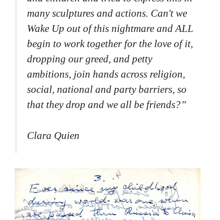
many sculptures and actions. Can't we
Wake Up out of this nightmare and ALL
begin to work together for the love of it,
dropping our greed, and petty
ambitions, join hands across religion,
social, national and party barriers, so
that they drop and we all be friends?
”
Clara Quien