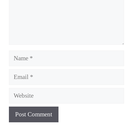
Name
Email
Website