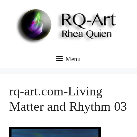
Skip
to
content
Menu
rq-art.com-Living
Matter and Rhythm 03