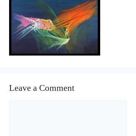
Leave a Comment
Comment