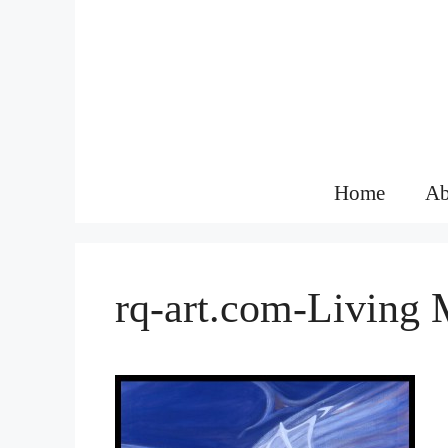
Skip
to
content
Home
Ab
rq-art.com-Living 