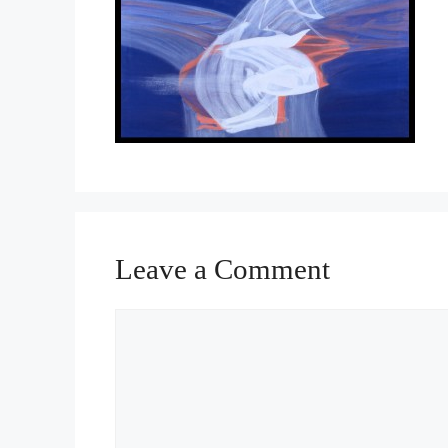
Leave a Comment
Comment