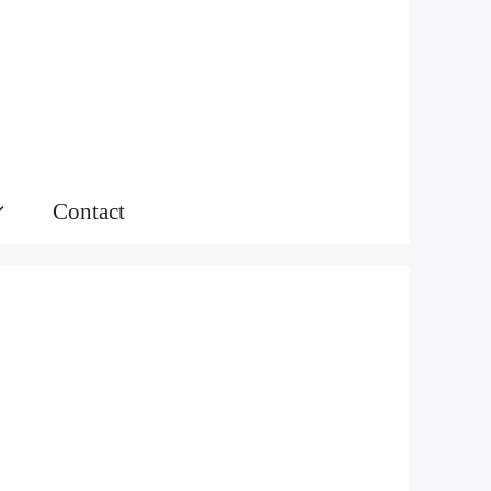
Contact