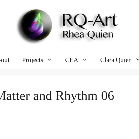
out
Projects
CEA
Clara Quien
Matter and Rhythm 06