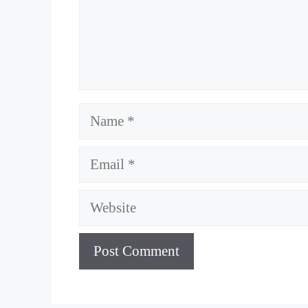
Name
Email
Website