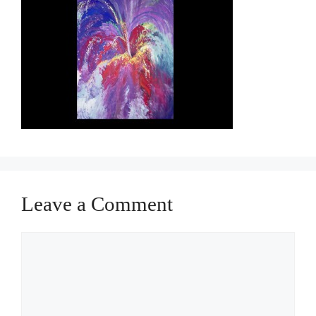
Leave a Comment
Comment