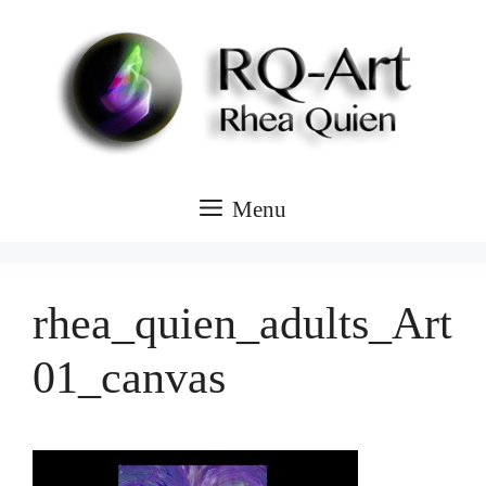
Skip
to
content
Menu
rhea_quien_adults_Art
01_canvas