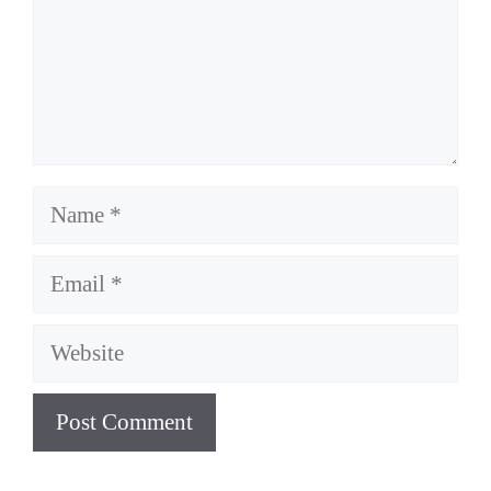
Name
Email
Website