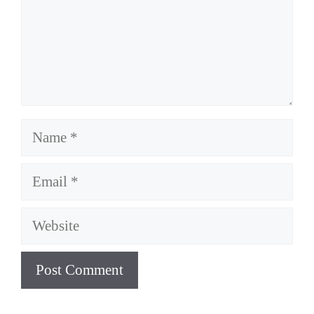
Name
Email
Website