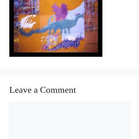
Leave a Comment
Comment