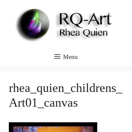
Skip
to
content
Menu
rhea_quien_childrens_
Art01_canvas