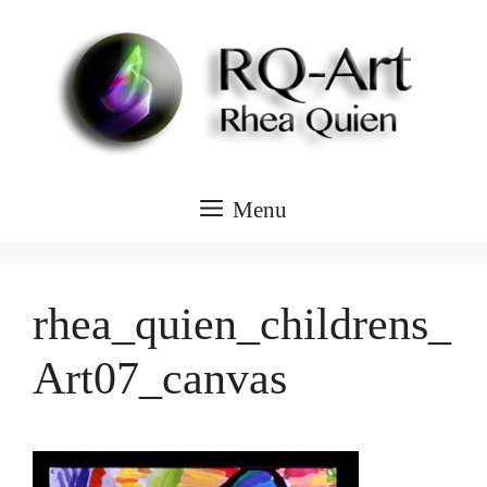
Skip
to
content
Menu
rhea_quien_childrens_
Art07_canvas