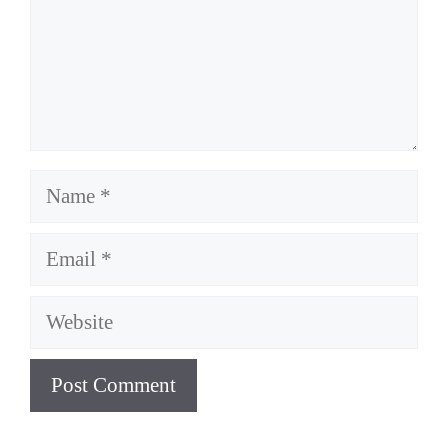
Name
Email
Website