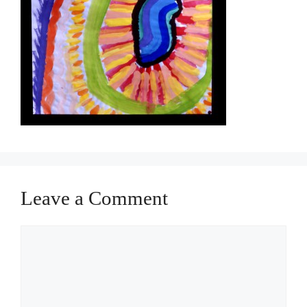
Leave a Comment
Comment