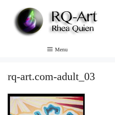
Skip
to
content
Menu
rq-art.com-adult_03