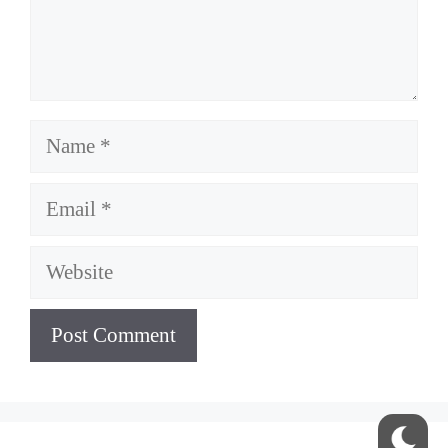
Name
Email
Website