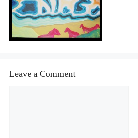
Leave a Comment
Comment