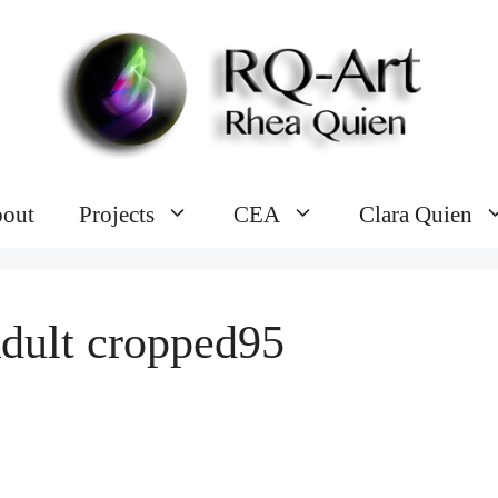
out
Projects
CEA
Clara Quien
dult cropped95