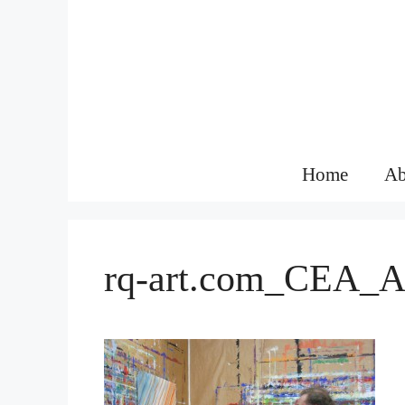
Skip
to
content
Home
Ab
rq-art.com_CEA_A