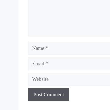
Name
Email
Website