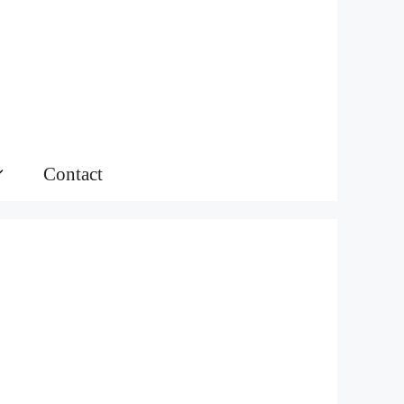
Contact