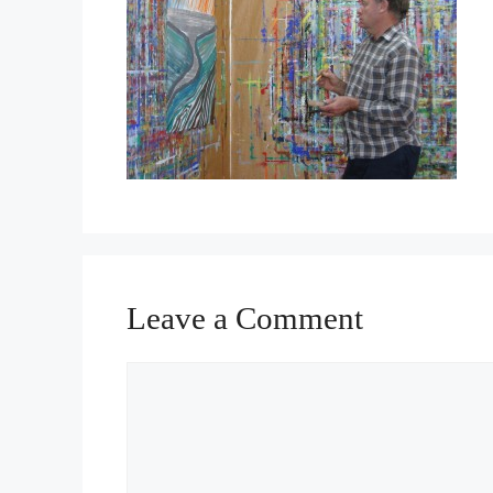
Leave a Comment
Comment