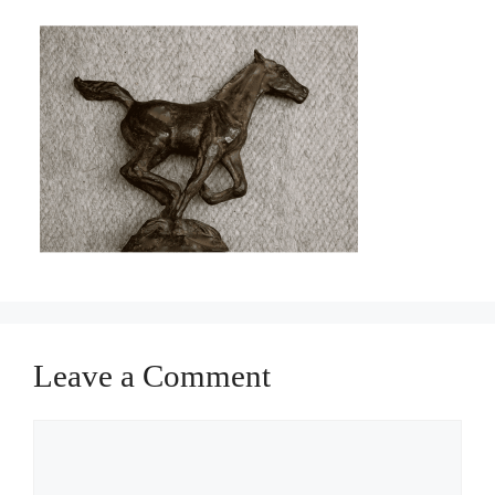
Leave a Comment
Comment