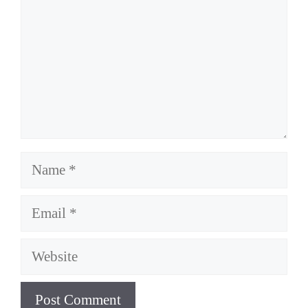
Name
Email
Website