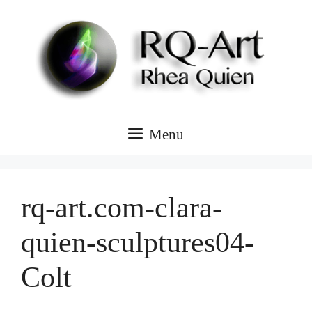
Skip
to
content
Menu
rq-art.com-clara-
quien-sculptures04-
Colt