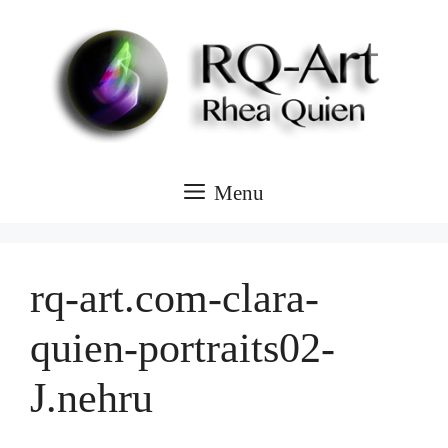
Skip
to
content
Menu
rq-art.com-clara-
quien-portraits02-
J.nehru