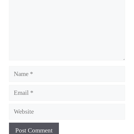
Name
Email
Website