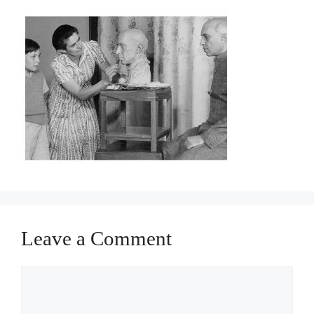
Leave a Comment
Comment