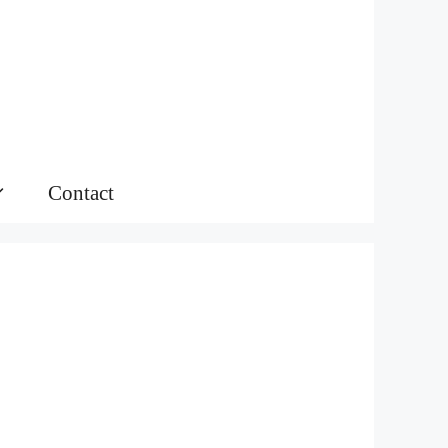
Contact