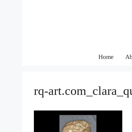
Skip
to
content
Home
Ab
rq-art.com_clara_q