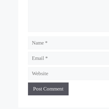
Name
Email
Website