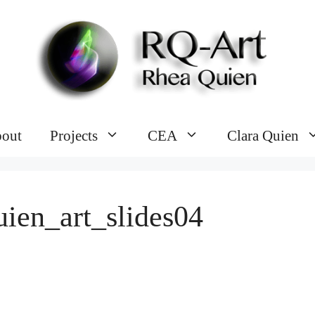
out
Projects
CEA
Clara Quien
uien_art_slides04