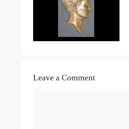
Leave a Comment
Comment